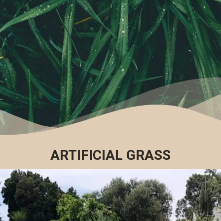
ARTIFICIAL GRASS