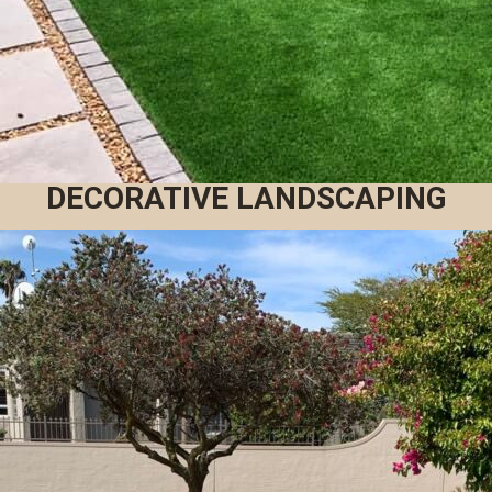
DECORATIVE LANDSCAPING