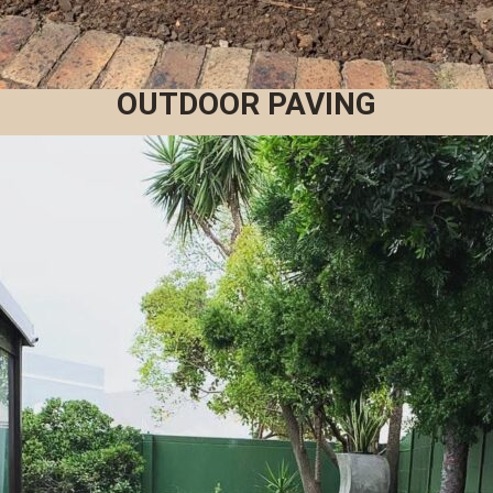
OUTDOOR PAVING