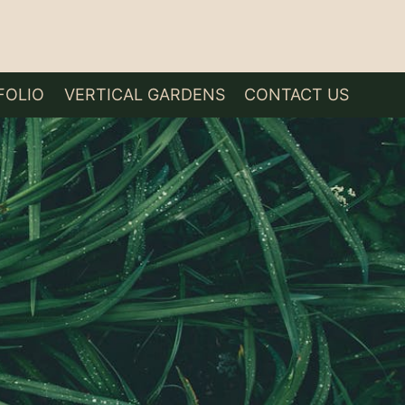
FOLIO
VERTICAL GARDENS
CONTACT US