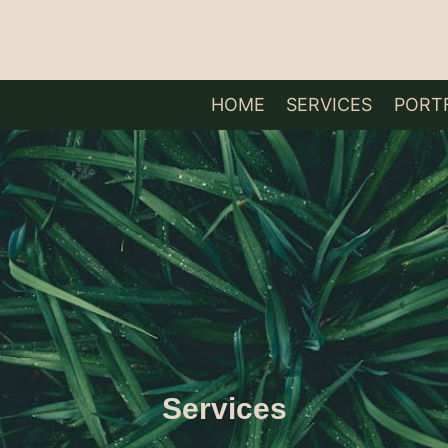
HOME
SERVICES
PORT
Services