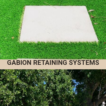
GABION RETAINING SYSTEMS